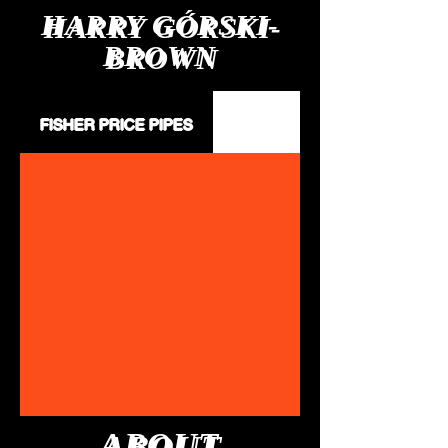
HARRY GÓRSKI-
BROWN
I.Been a badboy:- cut me loose_
FISHER PRICE PIPES
ABOUT