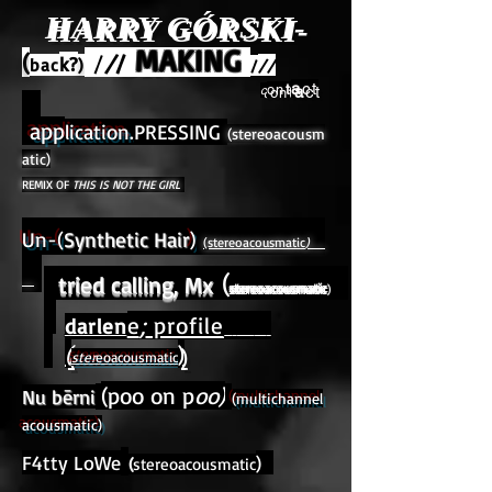
HARRY GÓRSKI-
MAKING
BROWN
(
/
/
/
k?
bac
)
//
/
a
ct
on
t
c
app
lication.
PRESSING
(stereoacousm
atic)
REMIX OF
THIS IS NOT THE GIRL
Un-(
Synthetic Hair
)
(stereoacousmatic
)
(
tried calling, Mx
stereoacousmatic
)
e
;
profile
darlen
(
)
ster
eoacousmatic
(poo on p
oo)
Nu bērni
(multichannel
acousmatic)
F4tty LoWe
)
(
stereoacousmatic