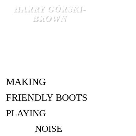
HARRY GÓRSKI-
BROWN
MAKING
FRIENDLY BOOTS
PLAYING
NOISE